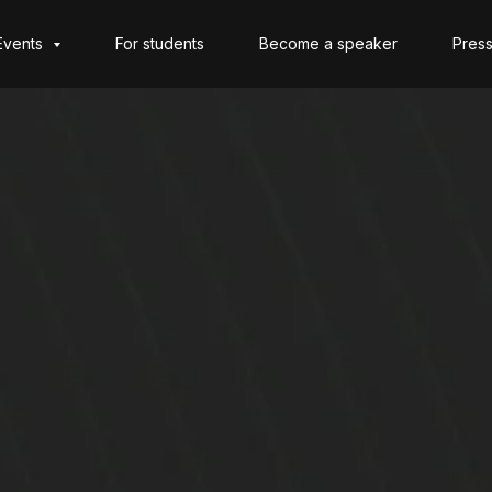
Events
For students
Become a speaker
Press