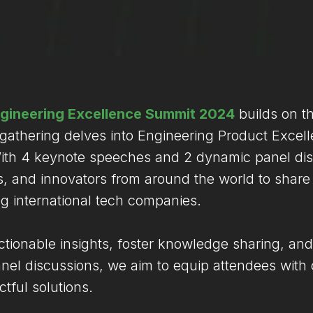
gineering Excellence Summit 2024
builds on t
 gathering delves into Engineering Product Excel
 With 4 keynote speeches and 2 dynamic panel dis
 and innovators from around the world to share a
ng international tech companies.
actionable insights, foster knowledge sharing, and
l discussions, we aim to equip attendees with c
tful solutions.