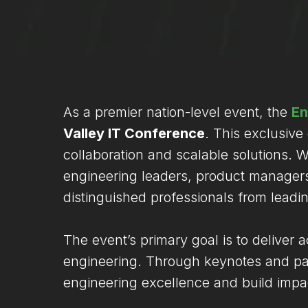
As a premier nation-level event, the
En
Valley IT Conference
. This exclusive
collaboration and scalable solutions.
engineering leaders, product managers,
distinguished professionals from leadi
The event’s primary goal is to deliver 
engineering. Through keynotes and pane
engineering excellence and build impac