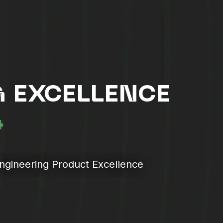
 EXCELLENCE
4
Engineering Product Excellence