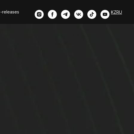
-releases
KZ
RU