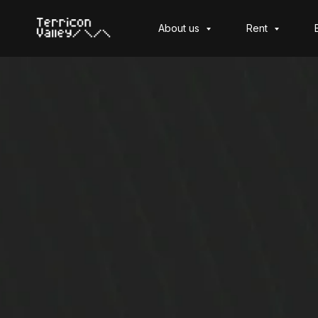
About us
Rent