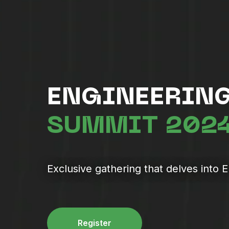
ENGINEERING
SUMMIT 202
Exclusive gathering that delves into 
Register