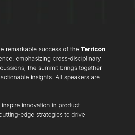
he remarkable success of the
Terricon
lence, emphasizing cross-disciplinary
cussions, the summit brings together
ctionable insights. All speakers are
 inspire innovation in product
utting-edge strategies to drive